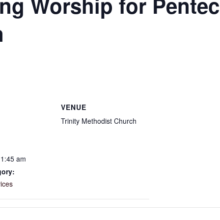
g Worship for Pentec
n
VENUE
Trinity Methodist Church
11:45 am
gory:
ices