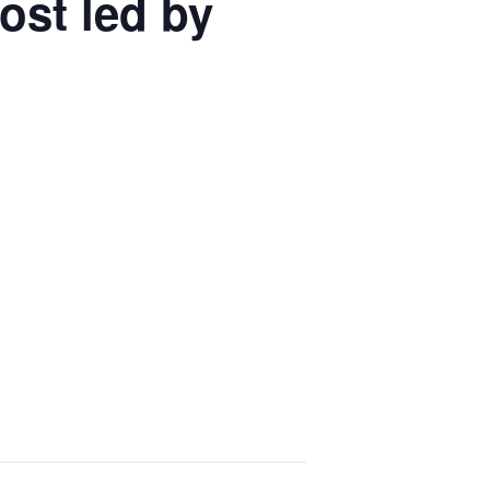
ost led by