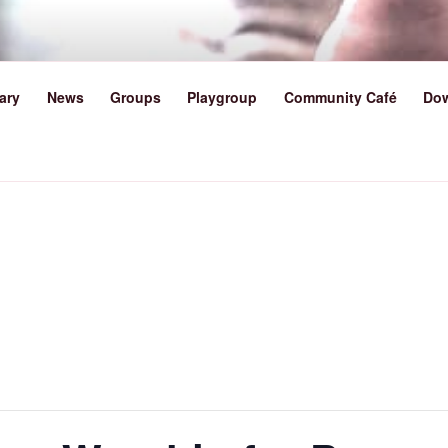
TY METHODIST CHURCH 
ary
News
Groups
Playgroup
Community Café
Do
lk