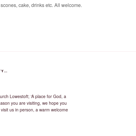
scones, cake, drinks etc. All welcome.
TY…
urch Lowestoft; ‘A place for God, a
eason you are visiting, we hope you
u visit us in person, a warm welcome