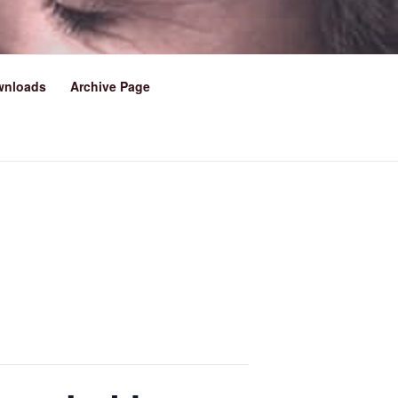
LOWESTOFT
wnloads
Archive Page