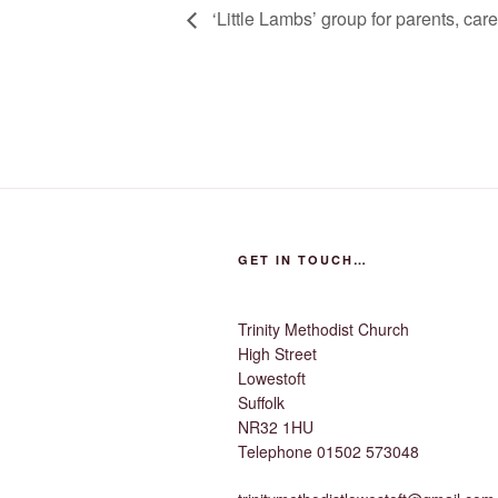
‘Little Lambs’ group for parents, car
GET IN TOUCH…
Trinity Methodist Church
High Street
Lowestoft
Suffolk
NR32 1HU
Telephone 01502 573048