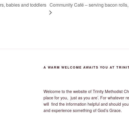
ers, babies and toddlers
Community Café – serving bacon rolls, 
A WARM WELCOME AWAITS YOU AT TRINI
Welcome to the website of Trinity Methodist Ch
place for you, just as you are’. For whatever r
will find the information helpful and should yo
and experience something of God’s Grace.