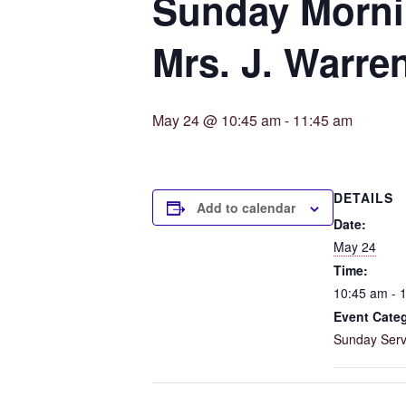
Sunday Mornin
Mrs. J. Warre
May 24 @ 10:45 am
-
11:45 am
DETAILS
Add to calendar
Date:
May 24
Time:
10:45 am - 
Event Cate
Sunday Serv