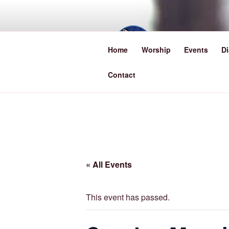
Skip
to
content
TRINI
Home
Worship
Events
Di
Lowestoft, Suffo
Contact
« All Events
This event has passed.