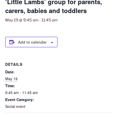
‘Little Lambs’ group for parents,
carers, babies and toddlers
May 19 @ 9:45 am
-
11:45 am
Add to calendar
DETAILS
Date:
May 19
Time:
9:45 am - 11:45 am
Event Category:
Social event