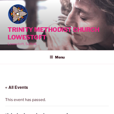
Skip
to
content
TRINITY METHODIST CHURCH
LOWESTOFT
Lowestoft, Suffolk
Menu
« All Events
This event has passed.