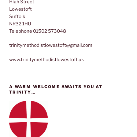
High Street
Lowestoft
Suffolk
NR32 1HU
Telephone 01502 573048
trinitymethodistlowestoft@gmail.com
www.trinitymethodistlowestoft.uk
A WARM WELCOME AWAITS YOU AT
TRINITY…