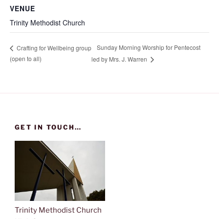
VENUE
Trinity Methodist Church
Sunday Morning Worship for Pentecost
Crafting for Wellbeing group
(open to all)
led by Mrs. J. Warren
GET IN TOUCH…
Trinity Methodist Church