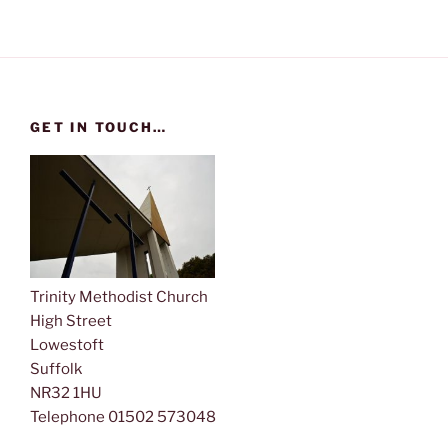
s
N
a
v
i
GET IN TOUCH…
g
a
t
i
o
n
Trinity Methodist Church
High Street
Lowestoft
Suffolk
NR32 1HU
Telephone 01502 573048