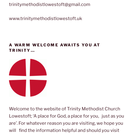
trinitymethodistlowestoft@gmail.com
www.trinitymethodistlowestoft.uk
A WARM WELCOME AWAITS YOU AT
TRINITY…
Welcome to the website of Trinity Methodist Church
Lowestoft; ‘A place for God, a place for you, just as you
are’. For whatever reason you are visiting, we hope you
will find the information helpful and should you visit