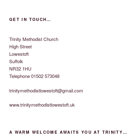
i
o
n
e
w
GET IN TOUCH…
s
N
Trinity Methodist Church
a
High Street
v
Lowestoft
i
Suffolk
g
NR32 1HU
Telephone 01502 573048
a
t
trinitymethodistlowestoft@gmail.com
i
o
www.trinitymethodistlowestoft.uk
n
A WARM WELCOME AWAITS YOU AT TRINITY…