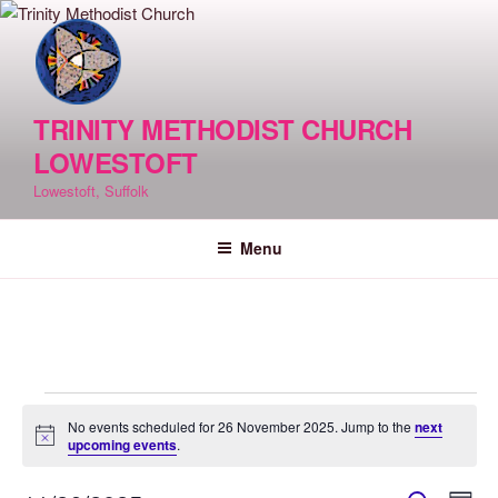
Skip
to
content
TRINITY METHODIST CHURCH
LOWESTOFT
Lowestoft, Suffolk
Menu
Events
No events scheduled for 26 November 2025. Jump to the
next
for
N
upcoming events
.
o
26
t
i