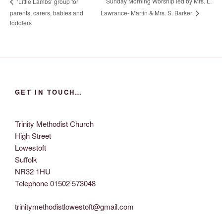
Sunday Morning Worship led by Mrs. L.
‘Little Lambs’ group for
Lawrance- Martin & Mrs. S. Barker
parents, carers, babies and
toddlers
GET IN TOUCH…
Trinity Methodist Church
High Street
Lowestoft
Suffolk
NR32 1HU
Telephone 01502 573048
trinitymethodistlowestoft@gmail.com