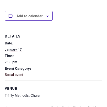
Add to calendar
DETAILS
Date:
January 17
Time:
7:30 pm
Event Category:
Social event
VENUE
Trinity Methodist Church