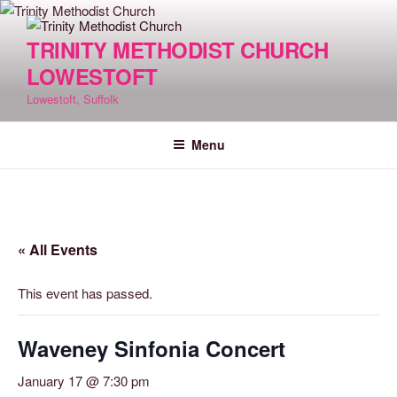
Skip
to
TRINITY METHODIST CHURCH
content
LOWESTOFT
Lowestoft, Suffolk
Menu
« All Events
This event has passed.
Waveney Sinfonia Concert
January 17 @ 7:30 pm