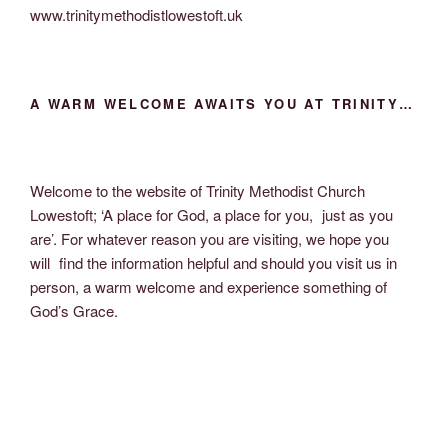
www.trinitymethodistlowestoft.uk
A WARM WELCOME AWAITS YOU AT TRINITY…
Welcome to the website of Trinity Methodist Church
Lowestoft; ‘A place for God, a place for you, just as you
are’. For whatever reason you are visiting, we hope you
will find the information helpful and should you visit us in
person, a warm welcome and experience something of
God’s Grace.