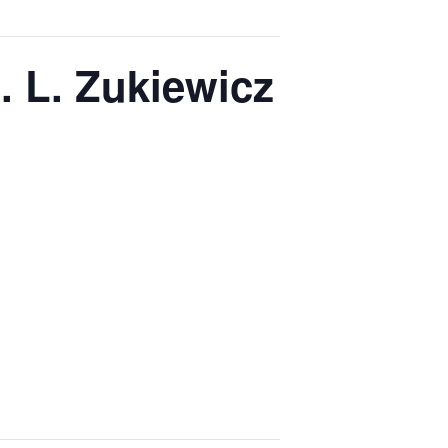
 L. Zukiewicz