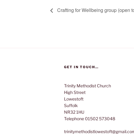
Crafting for Wellbeing group (open to
GET IN TOUCH…
Trinity Methodist Church
High Street
Lowestoft
Suffolk
NR32 1HU
Telephone 01502 573048
trinitymethodistlowestoft@gmail.co