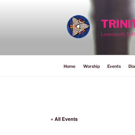
Skip
to
content
TRIN
Lowestoft, Suf
Home
Worship
Events
Dia
« All Events