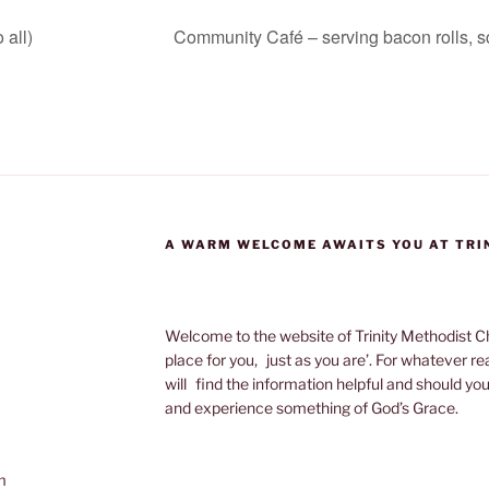
 all)
Community Café – serving bacon rolls, s
A WARM WELCOME AWAITS YOU AT TRI
Welcome to the website of Trinity Methodist Ch
place for you, just as you are’. For whatever r
will find the information helpful and should yo
and experience something of God’s Grace.
m