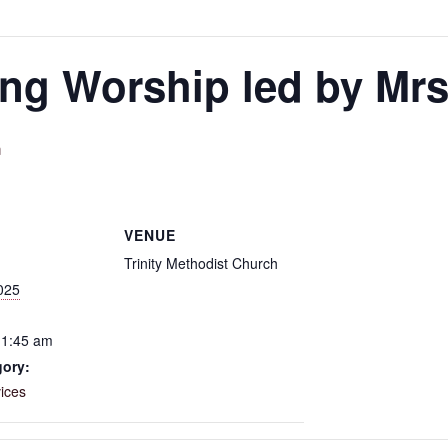
g Worship led by Mrs.
m
VENUE
Trinity Methodist Church
025
11:45 am
gory:
ices