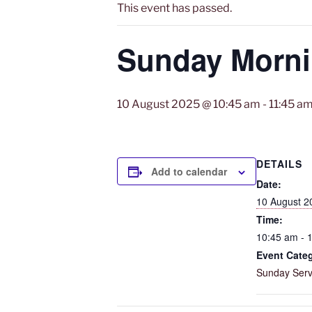
This event has passed.
Sunday Mornin
10 August 2025 @ 10:45 am
-
11:45 a
DETAILS
Add to calendar
Date:
10 August 2
Time:
10:45 am - 
Event Cate
Sunday Serv