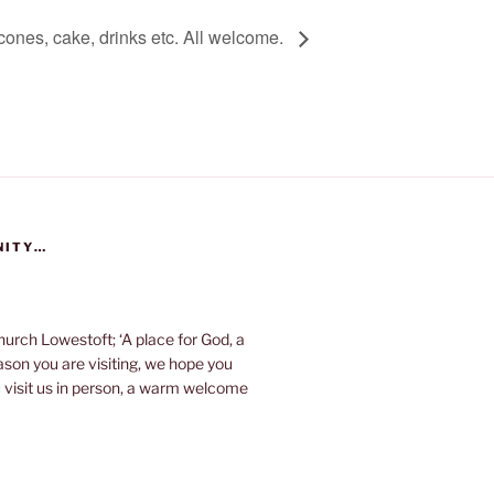
cones, cake, drinks etc. All welcome.
NITY…
urch Lowestoft; ‘A place for God, a
eason you are visiting, we hope you
u visit us in person, a warm welcome