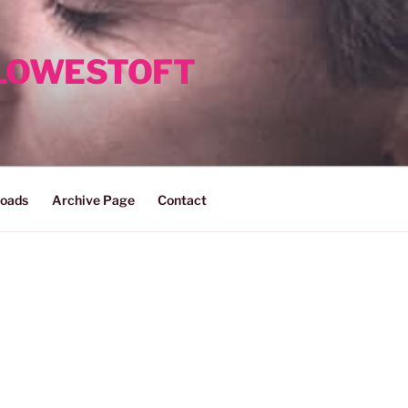
 LOWESTOFT
oads
Archive Page
Contact