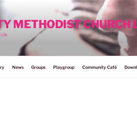
ITY METHODIST CHURCH
folk
ry
News
Groups
Playgroup
Community Café
Downl