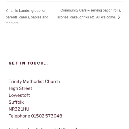
Community Café – serving bacon rolls,
‘Little Lambs’ group for
scones, cake, drinks etc. All welcome.
parents, carers, babies and
toddlers
GET IN TOUCH…
Trinity Methodist Church
High Street
Lowestoft
Suffolk
NR32 1HU
Telephone 01502 573048