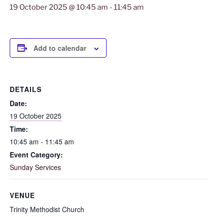
19 October 2025 @ 10:45 am
-
11:45 am
Add to calendar
DETAILS
Date:
19 October 2025
Time:
10:45 am - 11:45 am
Event Category:
Sunday Services
VENUE
Trinity Methodist Church