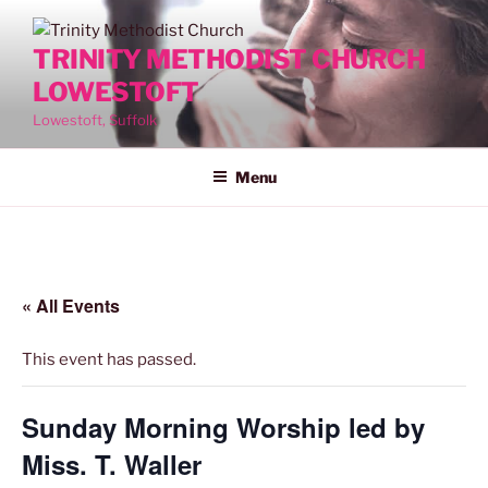
Skip
to
TRINITY METHODIST CHURCH
content
LOWESTOFT
Lowestoft, Suffolk
Menu
« All Events
This event has passed.
Sunday Morning Worship led by
Miss. T. Waller