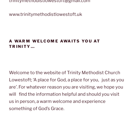
trinitymethodistlowestoft@gmail.com
www.trinitymethodistlowestoft.uk
A WARM WELCOME AWAITS YOU AT
TRINITY…
Welcome to the website of Trinity Methodist Church
Lowestoft; ‘A place for God, a place for you, just as you
are’. For whatever reason you are visiting, we hope you
will find the information helpful and should you visit
us in person, a warm welcome and experience
something of God’s Grace.