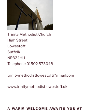
Trinity Methodist Church
High Street
Lowestoft
Suffolk
NR32 1HU
Telephone 01502 573048
trinitymethodistlowestoft@gmail.com
www.trinitymethodistlowestoft.uk
A WARM WELCOME AWAITS YOU AT