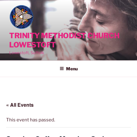
Skip
to
content
TRINITY METHODIST CHURCH
LOWESTOFT
Lowestoft, Suffolk
Menu
« All Events
This event has passed.