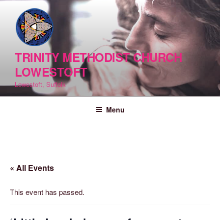
Skip
to
content
TRINITY METHODIST CHURCH
LOWESTOFT
Lowestoft, Suffolk
Menu
« All Events
This event has passed.