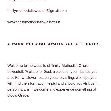
trinitymethodistlowestoft@gmail.com
www.trinitymethodistlowestoft.uk
A WARM WELCOME AWAITS YOU AT TRINITY…
Welcome to the website of Trinity Methodist Church
Lowestoft; ‘A place for God, a place for you, just as you
are’. For whatever reason you are visiting, we hope you
will find the information helpful and should you visit us in
person, a warm welcome and experience something of
God’s Grace.