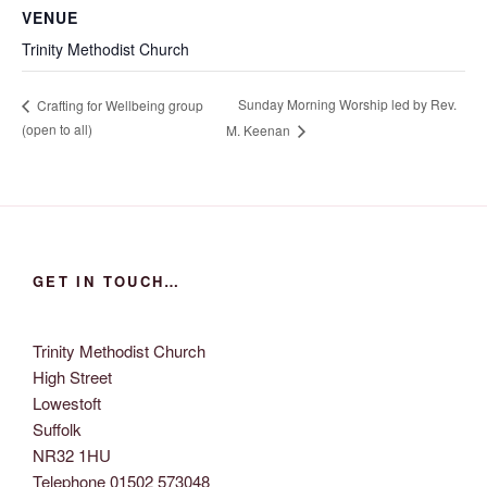
VENUE
Trinity Methodist Church
Sunday Morning Worship led by Rev.
Crafting for Wellbeing group
(open to all)
M. Keenan
GET IN TOUCH…
Trinity Methodist Church
High Street
Lowestoft
Suffolk
NR32 1HU
Telephone 01502 573048