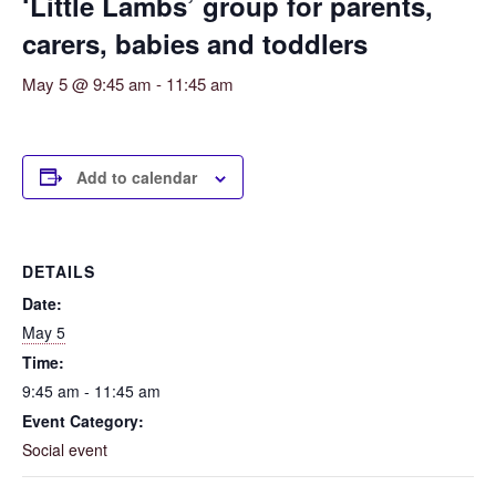
‘Little Lambs’ group for parents,
carers, babies and toddlers
May 5 @ 9:45 am
-
11:45 am
Add to calendar
DETAILS
Date:
May 5
Time:
9:45 am - 11:45 am
Event Category:
Social event