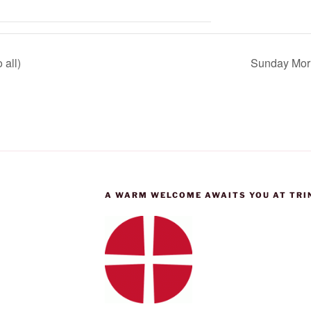
 all)
Sunday Morn
A WARM WELCOME AWAITS YOU AT TRI