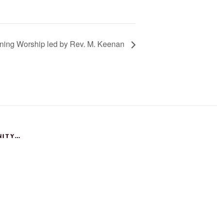
ing Worship led by Rev. M. Keenan
NITY…