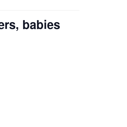
ers, babies