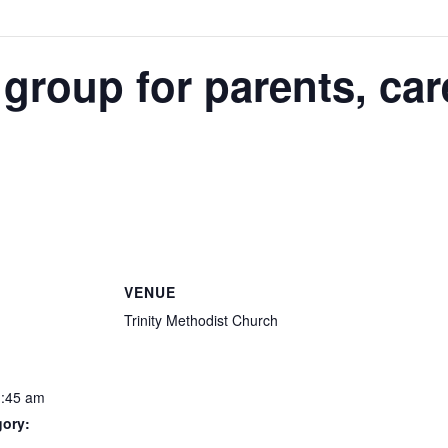
 group for parents, car
VENUE
Trinity Methodist Church
1:45 am
gory: