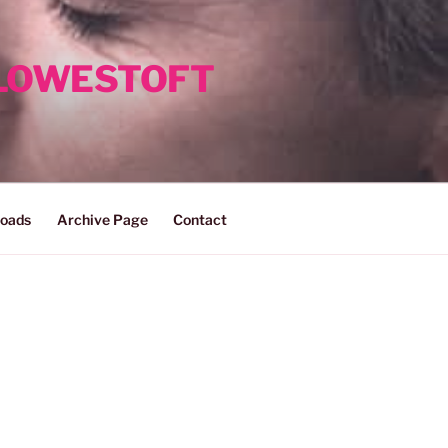
 LOWESTOFT
oads
Archive Page
Contact