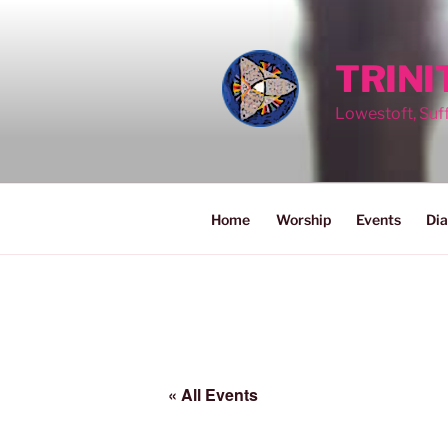
Skip
to
content
TRIN
Lowestoft, Suf
Home
Worship
Events
Dia
« All Events