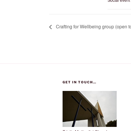
Social event
Crafting for Wellbeing group (open to
GET IN TOUCH…