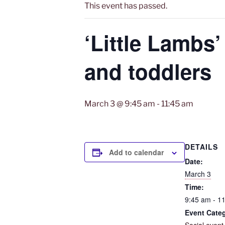
This event has passed.
‘Little Lambs’
and toddlers
March 3 @ 9:45 am
-
11:45 am
DETAILS
Add to calendar
Date:
March 3
Time:
9:45 am - 1
Event Cate