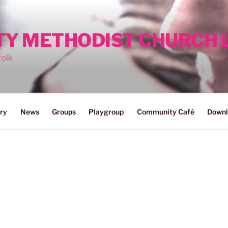
ITY METHODIST CHURCH
folk
ry
News
Groups
Playgroup
Community Café
Downl