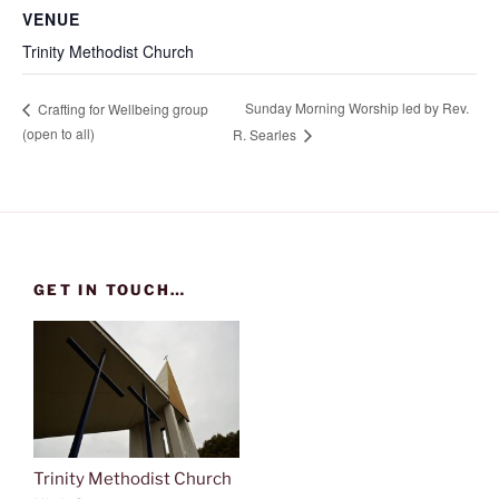
VENUE
Trinity Methodist Church
Sunday Morning Worship led by Rev.
Crafting for Wellbeing group
(open to all)
R. Searles
GET IN TOUCH…
Trinity Methodist Church