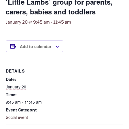
‘Little Lambs’ group for parents,
carers, babies and toddlers
January 20 @ 9:45 am
-
11:45 am
Add to calendar
DETAILS
Date:
January 20
Time:
9:45 am - 11:45 am
Event Category:
Social event