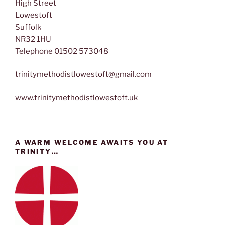
High Street
Lowestoft
Suffolk
NR32 1HU
Telephone 01502 573048
trinitymethodistlowestoft@gmail.com
www.trinitymethodistlowestoft.uk
A WARM WELCOME AWAITS YOU AT
TRINITY…