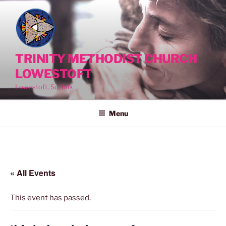
Skip
to
content
TRINITY METHODIST CHURCH
LOWESTOFT
Lowestoft, Suffolk
Menu
« All Events
This event has passed.