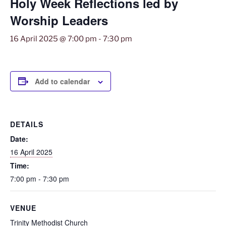
Holy Week Reflections led by
Worship Leaders
16 April 2025 @ 7:00 pm
-
7:30 pm
Add to calendar
DETAILS
Date:
16 April 2025
Time:
7:00 pm - 7:30 pm
VENUE
Trinity Methodist Church