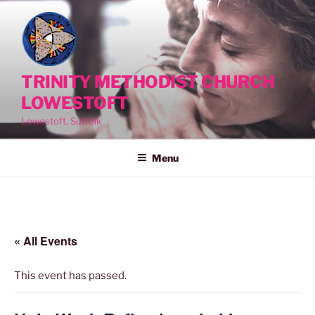
Skip
to
content
TRINITY METHODIST CHURCH
LOWESTOFT
Lowestoft, Suffolk
Menu
« All Events
This event has passed.