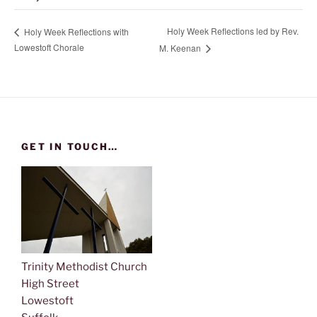
Holy Week Reflections led by Rev.
Holy Week Reflections with
Lowestoft Chorale
M. Keenan
GET IN TOUCH…
Trinity Methodist Church
High Street
Lowestoft