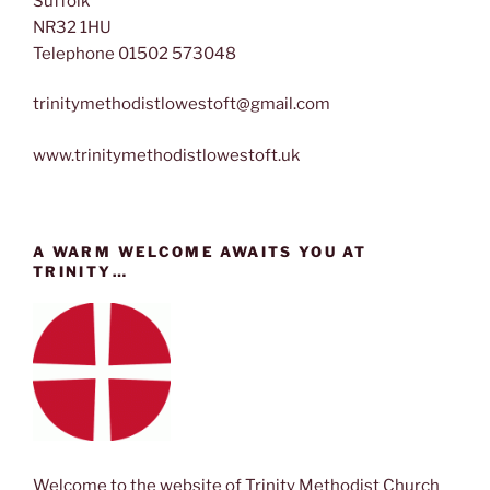
Suffolk
NR32 1HU
Telephone 01502 573048
trinitymethodistlowestoft@gmail.com
www.trinitymethodistlowestoft.uk
A WARM WELCOME AWAITS YOU AT
TRINITY…
Welcome to the website of Trinity Methodist Church