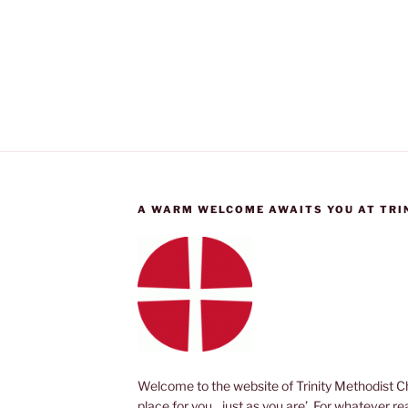
A WARM WELCOME AWAITS YOU AT TRI
Welcome to the website of Trinity Methodist Ch
place for you, just as you are’. For whatever r