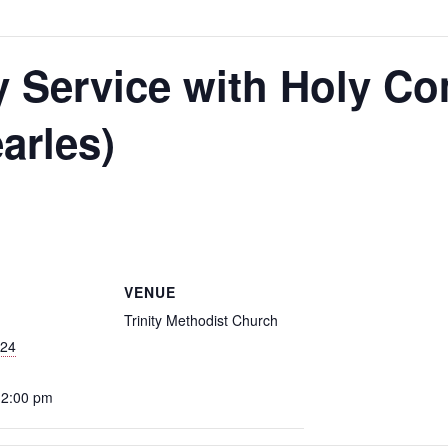
y Service with Holy 
arles)
m
VENUE
Trinity Methodist Church
024
12:00 pm