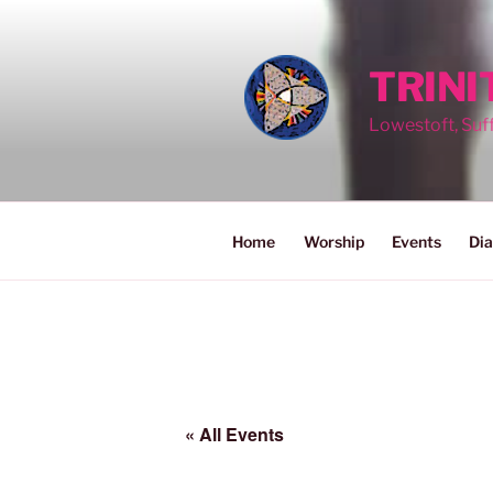
Skip
to
content
TRIN
Lowestoft, Suf
Home
Worship
Events
Dia
« All Events