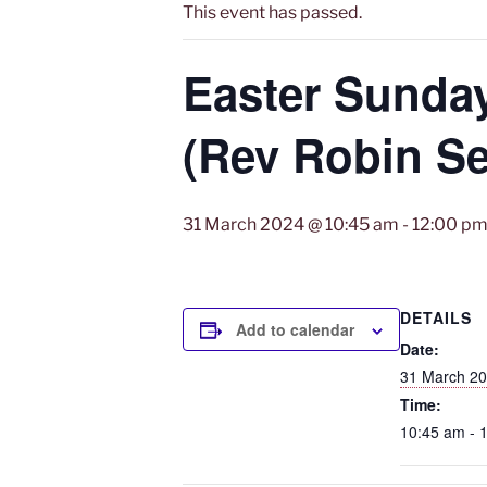
This event has passed.
Easter Sunda
(Rev Robin Se
31 March 2024 @ 10:45 am
-
12:00 p
DETAILS
Add to calendar
Date:
31 March 2
Time:
10:45 am - 