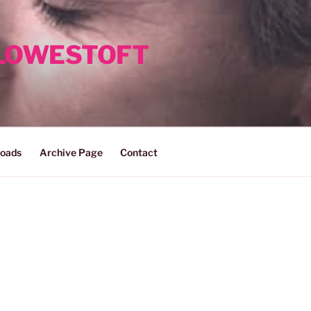
 LOWESTOFT
oads
Archive Page
Contact