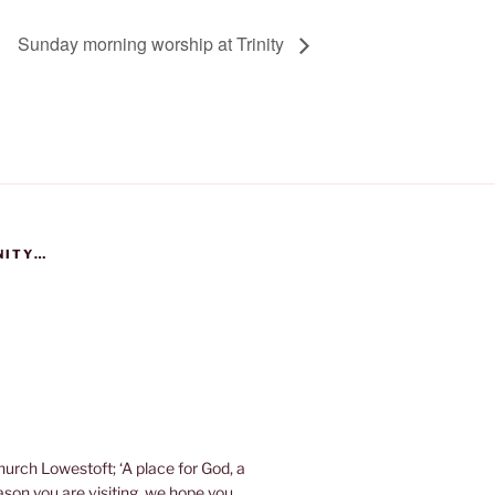
Sunday morning worship at Trinity
NITY…
urch Lowestoft; ‘A place for God, a
eason you are visiting, we hope you