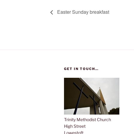
Easter Sunday breakfast
GET IN TOUCH…
Trinity Methodist Church
High Street
Lowestoft