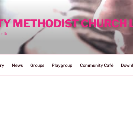
ITY METHODIST CHURCH
folk
ry
News
Groups
Playgroup
Community Café
Downl