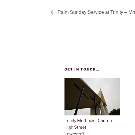
Palm Sunday Service at Trinity – Mr
GET IN TOUCH…
Trinity Methodist Church
High Street
Lowestoft