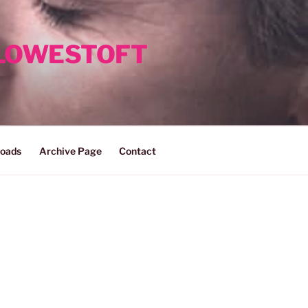
 LOWESTOFT
oads
Archive Page
Contact