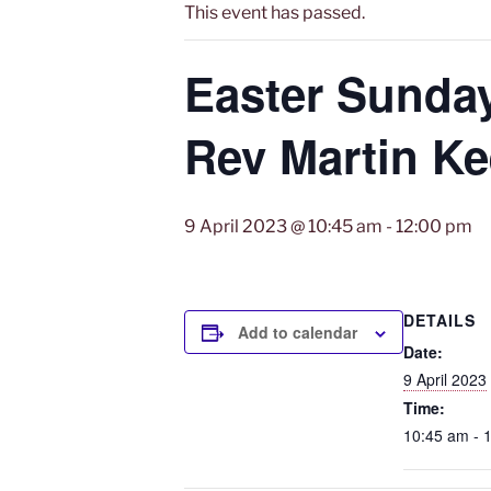
This event has passed.
Easter Sunda
Rev Martin K
9 April 2023 @ 10:45 am
-
12:00 pm
DETAILS
Add to calendar
Date:
9 April 2023
Time:
10:45 am - 