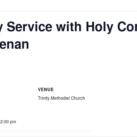
y Service with Holy C
eenan
VENUE
Trinity Methodist Church
12:00 pm