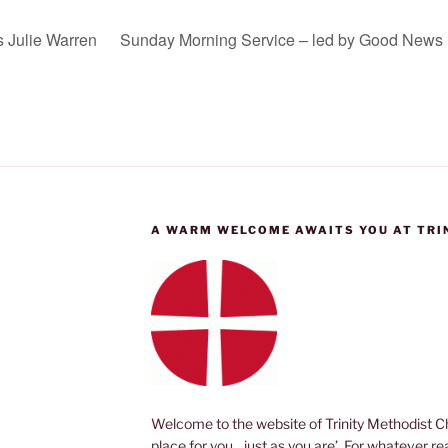
s Julie Warren
Sunday Morning Service – led by Good News 
A WARM WELCOME AWAITS YOU AT TRI
Welcome to the website of Trinity Methodist Ch
place for you, just as you are’. For whatever r