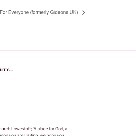
For Everyone (formerly Gideons UK)
NITY…
urch Lowestoft; ‘A place for God, a
eason you are visiting, we hope you