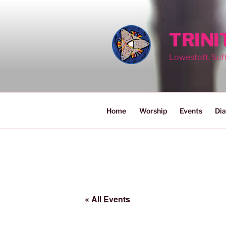
Skip
to
content
TRIN
Lowestoft, Suf
Home
Worship
Events
Dia
« All Events