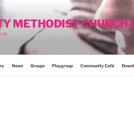
ITY METHODIST CHURCH
folk
ry
News
Groups
Playgroup
Community Café
Downl