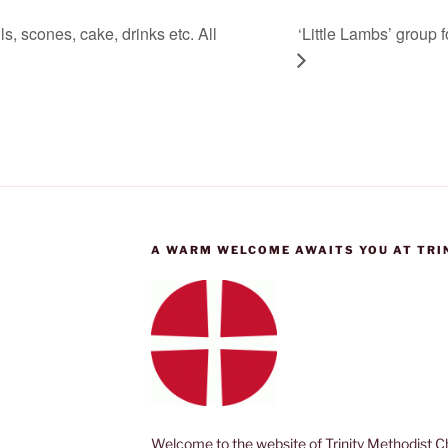
, scones, cake, drinks etc. All
‘Little Lambs’ group 
A WARM WELCOME AWAITS YOU AT TRI
Welcome to the website of Trinity Methodist Ch