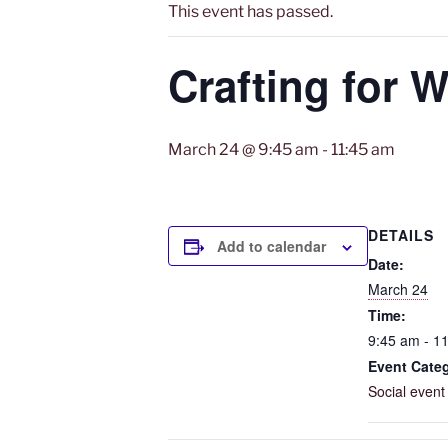
This event has passed.
Crafting for W
March 24 @ 9:45 am
-
11:45 am
DETAILS
Add to calendar
Date:
March 24
Time:
9:45 am - 1
Event Cate
Social event