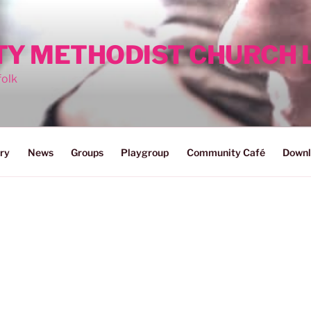
ITY METHODIST CHURCH
folk
ry
News
Groups
Playgroup
Community Café
Downl