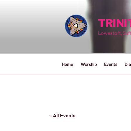
Skip
to
content
TRIN
Lowestoft, Suf
Home
Worship
Events
Dia
« All Events