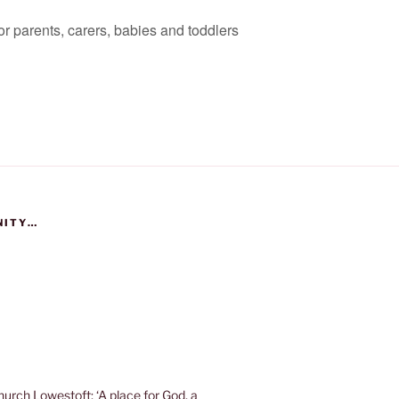
for parents, carers, babies and toddlers
NITY…
urch Lowestoft; ‘A place for God, a