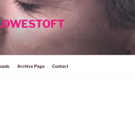
 LOWESTOFT
oads
Archive Page
Contact