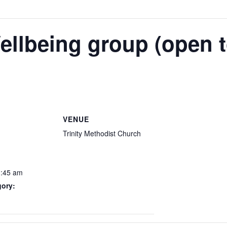
ellbeing group (open to
VENUE
Trinity Methodist Church
1:45 am
gory: