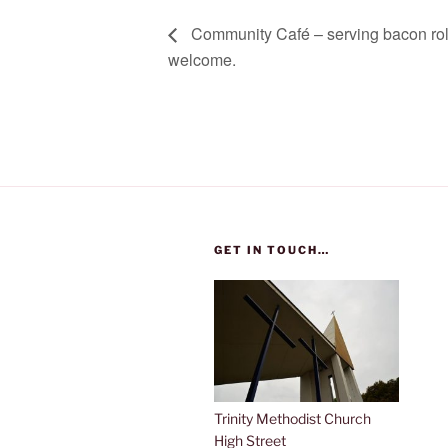
Community Café – serving bacon rolls
welcome.
GET IN TOUCH…
Trinity Methodist Church
High Street