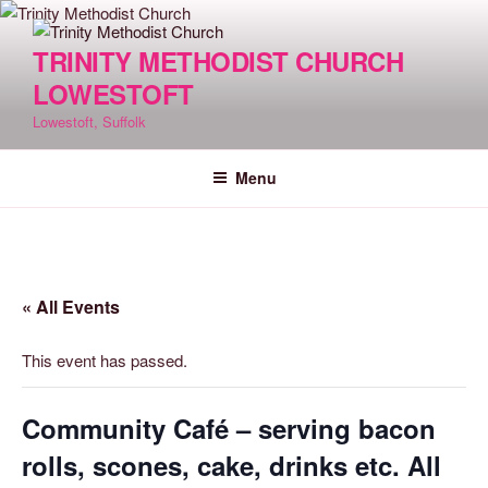
Skip
to
TRINITY METHODIST CHURCH
content
LOWESTOFT
Lowestoft, Suffolk
Menu
« All Events
This event has passed.
Community Café – serving bacon
rolls, scones, cake, drinks etc. All