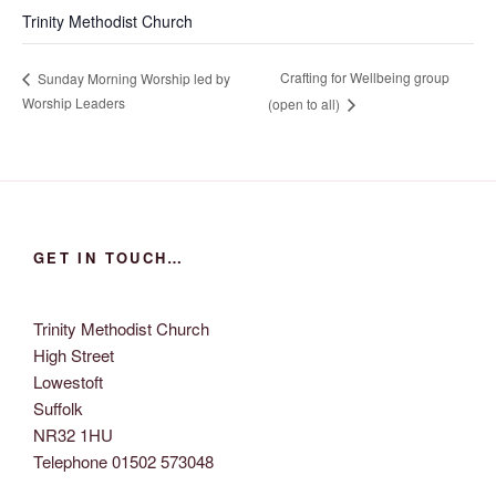
Trinity Methodist Church
Crafting for Wellbeing group
Sunday Morning Worship led by
Worship Leaders
(open to all)
GET IN TOUCH…
Trinity Methodist Church
High Street
Lowestoft
Suffolk
NR32 1HU
Telephone 01502 573048