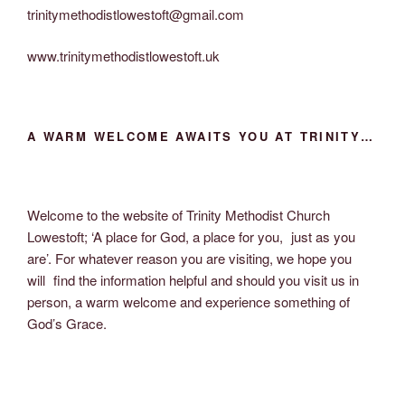
trinitymethodistlowestoft@gmail.com
www.trinitymethodistlowestoft.uk
A WARM WELCOME AWAITS YOU AT TRINITY…
Welcome to the website of Trinity Methodist Church
Lowestoft; ‘A place for God, a place for you, just as you
are’. For whatever reason you are visiting, we hope you
will find the information helpful and should you visit us in
person, a warm welcome and experience something of
God’s Grace.