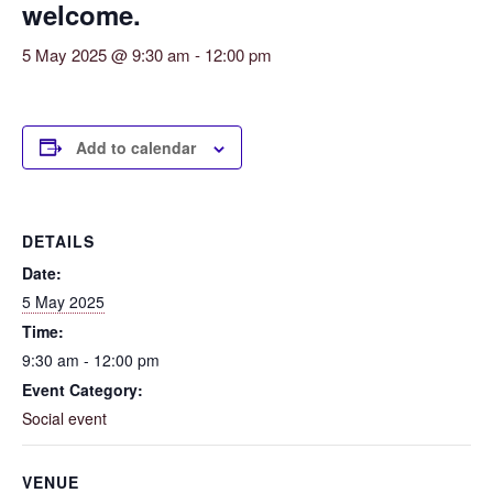
welcome.
5 May 2025 @ 9:30 am
-
12:00 pm
Add to calendar
DETAILS
Date:
5 May 2025
Time:
9:30 am - 12:00 pm
Event Category:
Social event
VENUE