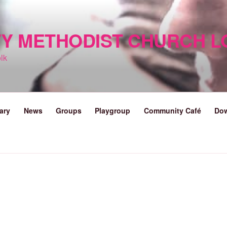
TY METHODIST CHURCH 
lk
ary
News
Groups
Playgroup
Community Café
Do