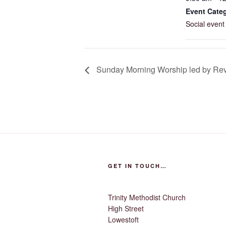
Event Cate
Social event
Sunday Morning Worship led by Rev.
GET IN TOUCH…
Trinity Methodist Church
High Street
Lowestoft