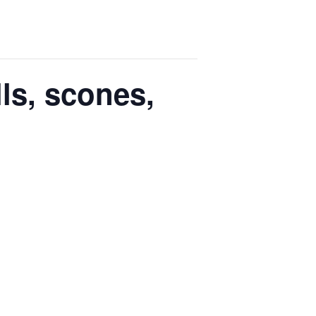
ls, scones,