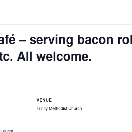
é – serving bacon rol
tc. All welcome.
VENUE
Trinity Methodist Church
2:00 pm