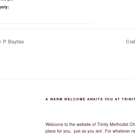
gory:
 P. Bayliss
Craf
A WARM WELCOME AWAITS YOU AT TRINI
Welcome to the website of Trinity Methodist Ch
place for you, just as you are’. For whatever r