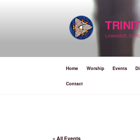
Skip
to
content
TRINI
Lowestoft, Suffo
Home
Worship
Events
Di
Contact
« All Events