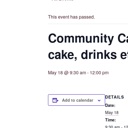
This event has passed.
Community Caf
cake, drinks e
May 18 @ 9:30 am
-
12:00 pm
DETAILS
Add to calendar
Date:
May 18
Time:
9:30 am - 1