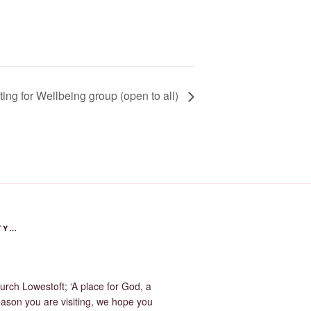
ting for Wellbeing group (open to all)
TY…
urch Lowestoft; ‘A place for God, a
eason you are visiting, we hope you