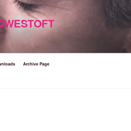
LOWESTOFT
wnloads
Archive Page