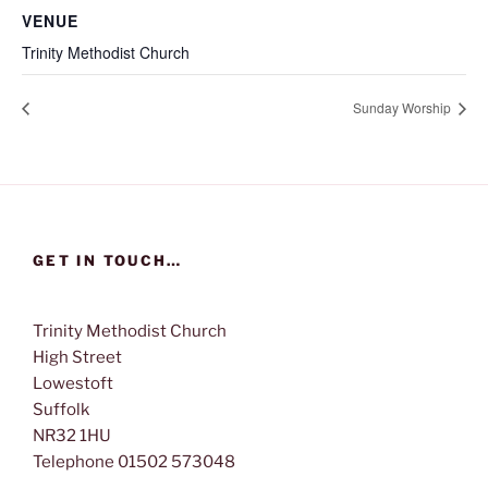
VENUE
Trinity Methodist Church
Sunday Worship
GET IN TOUCH…
Trinity Methodist Church
High Street
Lowestoft
Suffolk
NR32 1HU
Telephone 01502 573048