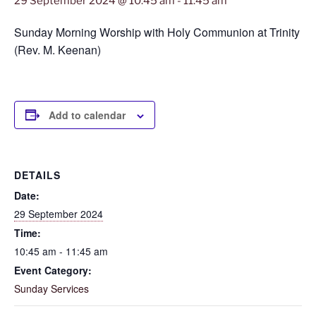
29 September 2024 @ 10:45 am
-
11:45 am
Sunday Morning Worship with Holy Communion at Trinity
(Rev. M. Keenan)
Add to calendar
DETAILS
Date:
29 September 2024
Time:
10:45 am - 11:45 am
Event Category:
Sunday Services