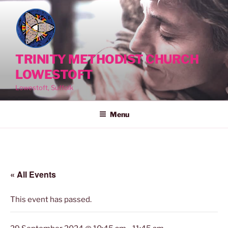
Skip
to
content
TRINITY METHODIST CHURCH
LOWESTOFT
Lowestoft, Suffolk
Menu
« All Events
This event has passed.