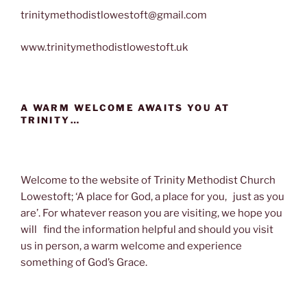
trinitymethodistlowestoft@gmail.com
www.trinitymethodistlowestoft.uk
A WARM WELCOME AWAITS YOU AT
TRINITY…
Welcome to the website of Trinity Methodist Church
Lowestoft; ‘A place for God, a place for you, just as you
are’. For whatever reason you are visiting, we hope you
will find the information helpful and should you visit
us in person, a warm welcome and experience
something of God’s Grace.